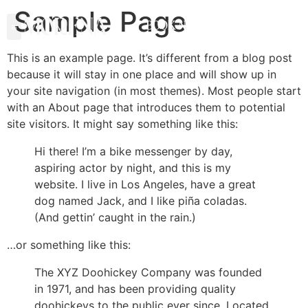
Sample Page
BOOK NOW
This is an example page. It’s different from a blog post
because it will stay in one place and will show up in
your site navigation (in most themes). Most people start
with an About page that introduces them to potential
site visitors. It might say something like this:
Hi there! I’m a bike messenger by day,
aspiring actor by night, and this is my
website. I live in Los Angeles, have a great
dog named Jack, and I like piña coladas.
(And gettin’ caught in the rain.)
…or something like this:
The XYZ Doohickey Company was founded
in 1971, and has been providing quality
doohickeys to the public ever since. Located