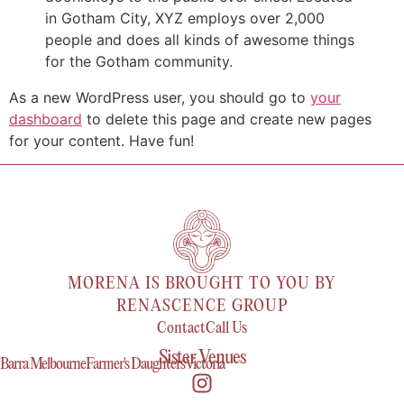
in Gotham City, XYZ employs over 2,000
people and does all kinds of awesome things
for the Gotham community.
As a new WordPress user, you should go to
your
dashboard
to delete this page and create new pages
for your content. Have fun!
MORENA IS BROUGHT TO YOU BY
RENASCENCE GROUP
Contact
Call Us
Sister Venues
Barra Melbourne
Farmer's Daughters
Victoria