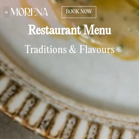
BOOK NOW
Restaurant Menu
Traditions & Flavours