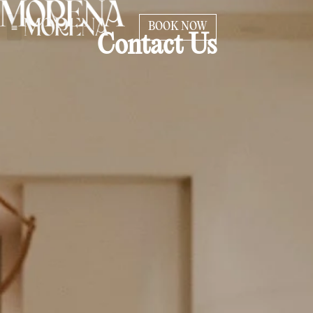
BOOK NOW
Contact Us