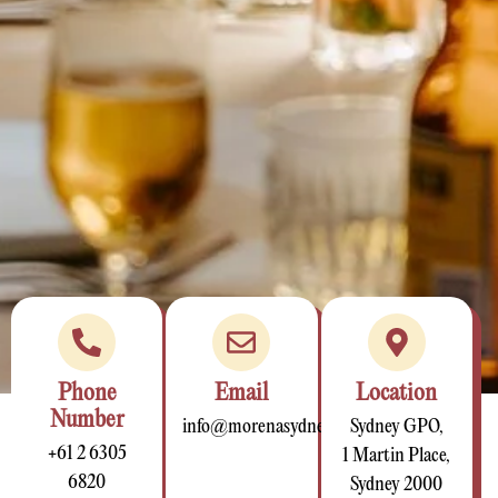
Phone
Email
Location
Number
info@morenasydney.com.au
Sydney GPO,
+61 2 6305
1 Martin Place,
6820
Sydney 2000