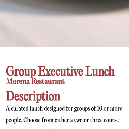
Group Executive Lunch
Morena Restaurant
Description
A curated lunch designed for groups of 10 or more
people. Choose from either a two or three course