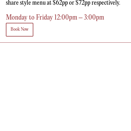
share style menu at $62pp or $72pp respectively.
Monday to Friday 12:00pm – 3:00pm
Book Now
MORENA IS BROUGHT TO YOU BY
RENASCENCE GROUP
Contact
Call Us
Sister Venues
Barra Melbourne
Farmer's Daughters
Victoria
The Renascence Group and Morena acknowledges the traditional owners of