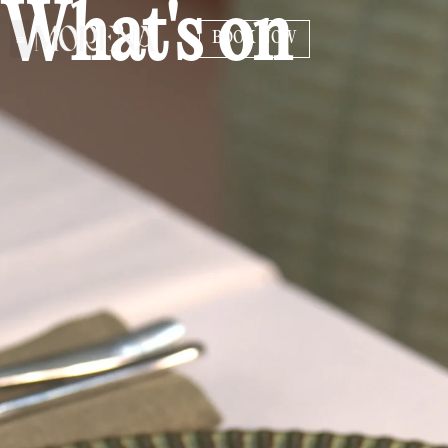
What's on
BOOK NOW